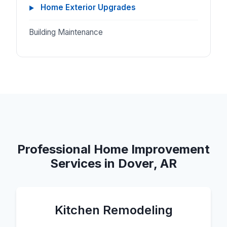
Home Exterior Upgrades
Building Maintenance
Professional Home Improvement
Services in Dover, AR
Kitchen Remodeling