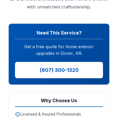
with unmatched craftsmanship.
Need This Service?
Get a free quote for home exterior
upgrades in Dover, AR.
(607) 300-1320
Why Choose Us
Licensed & Insured Professionals