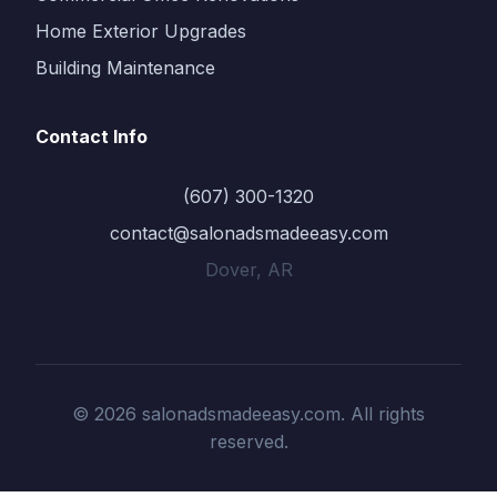
Home Exterior Upgrades
Building Maintenance
Contact Info
(607) 300-1320
contact@salonadsmadeeasy.com
Dover, AR
© 2026 salonadsmadeeasy.com. All rights
reserved.