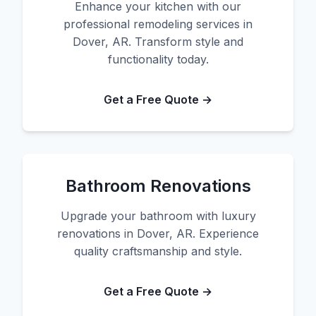
Enhance your kitchen with our
professional remodeling services in
Dover, AR. Transform style and
functionality today.
Get a Free Quote →
Bathroom Renovations
Upgrade your bathroom with luxury
renovations in Dover, AR. Experience
quality craftsmanship and style.
Get a Free Quote →