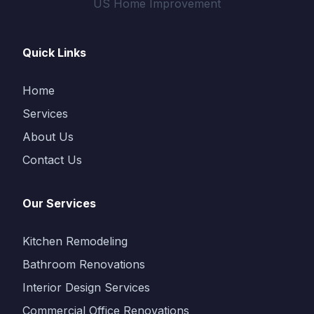
US Home Improvement
Quick Links
Home
Services
About Us
Contact Us
Our Services
Kitchen Remodeling
Bathroom Renovations
Interior Design Services
Commercial Office Renovations