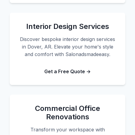
Interior Design Services
Discover bespoke interior design services
in Dover, AR. Elevate your home's style
and comfort with Salonadsmadeeasy.
Get a Free Quote →
Commercial Office
Renovations
Transform your workspace with