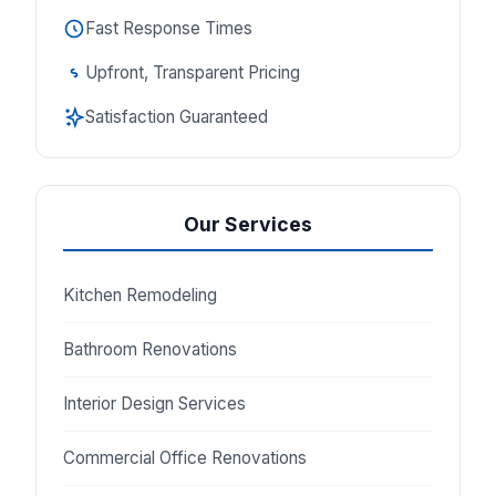
Fast Response Times
Upfront, Transparent Pricing
Satisfaction Guaranteed
Our Services
Kitchen Remodeling
Bathroom Renovations
Interior Design Services
Commercial Office Renovations