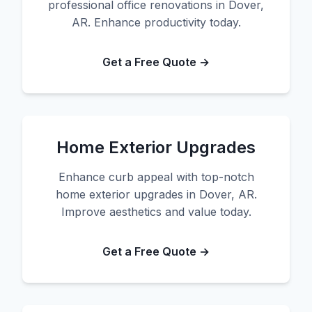
professional office renovations in Dover,
AR. Enhance productivity today.
Get a Free Quote →
Home Exterior Upgrades
Enhance curb appeal with top-notch
home exterior upgrades in Dover, AR.
Improve aesthetics and value today.
Get a Free Quote →