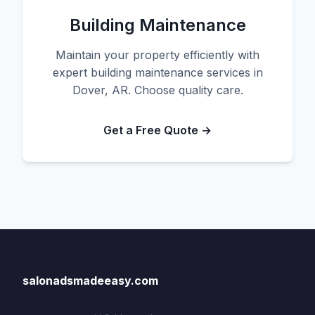
Building Maintenance
Maintain your property efficiently with
expert building maintenance services in
Dover, AR. Choose quality care.
Get a Free Quote →
salonadsmadeeasy.com