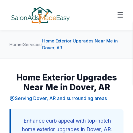
☰
Home Exterior Upgrades Near Me in
Home
/
Services
/
Dover, AR
Home Exterior Upgrades
Near Me in Dover, AR
Serving Dover, AR and surrounding areas
Enhance curb appeal with top-notch
home exterior upgrades in Dover, AR.