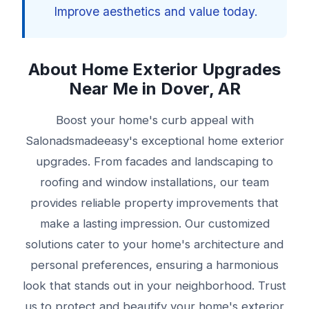
Improve aesthetics and value today.
About Home Exterior Upgrades
Near Me in Dover, AR
Boost your home's curb appeal with
Salonadsmadeeasy's exceptional home exterior
upgrades. From facades and landscaping to
roofing and window installations, our team
provides reliable property improvements that
make a lasting impression. Our customized
solutions cater to your home's architecture and
personal preferences, ensuring a harmonious
look that stands out in your neighborhood. Trust
us to protect and beautify your home's exterior