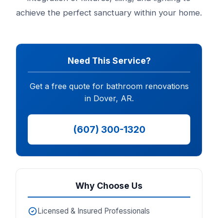
achieve the perfect sanctuary within your home.
Need This Service?
Get a free quote for bathroom renovations
in Dover, AR.
(607) 300-1320
Why Choose Us
Licensed & Insured Professionals