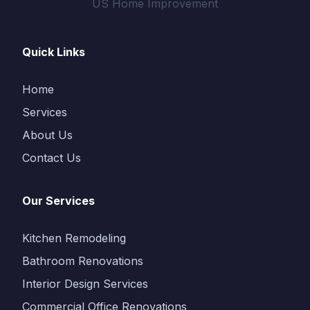
US Home Improvement
Quick Links
Home
Services
About Us
Contact Us
Our Services
Kitchen Remodeling
Bathroom Renovations
Interior Design Services
Commercial Office Renovations