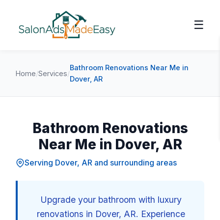
☰
Bathroom Renovations Near Me in
Home
/
Services
/
Dover, AR
Bathroom Renovations
Near Me in Dover, AR
Serving Dover, AR and surrounding areas
Upgrade your bathroom with luxury
renovations in Dover, AR. Experience