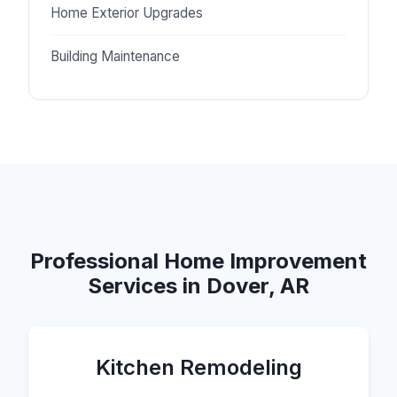
Home Exterior Upgrades
Building Maintenance
Professional Home Improvement
Services in Dover, AR
Kitchen Remodeling