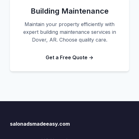
Building Maintenance
Maintain your property efficiently with
expert building maintenance services in
Dover, AR. Choose quality care.
Get a Free Quote →
salonadsmadeeasy.com