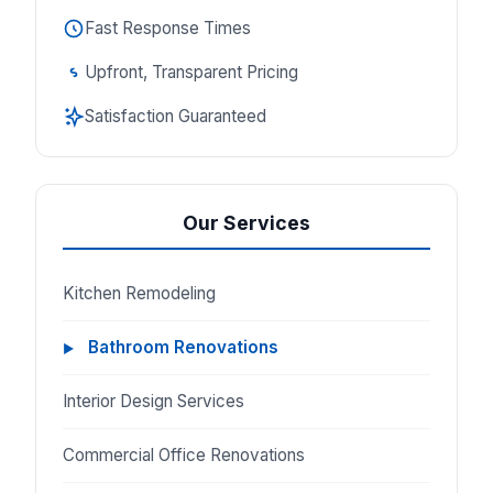
Fast Response Times
Upfront, Transparent Pricing
Satisfaction Guaranteed
Our Services
Kitchen Remodeling
Bathroom Renovations
Interior Design Services
Commercial Office Renovations