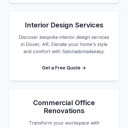
Interior Design Services
Discover bespoke interior design services
in Dover, AR. Elevate your home's style
and comfort with Salonadsmadeeasy.
Get a Free Quote →
Commercial Office
Renovations
Transform your workspace with