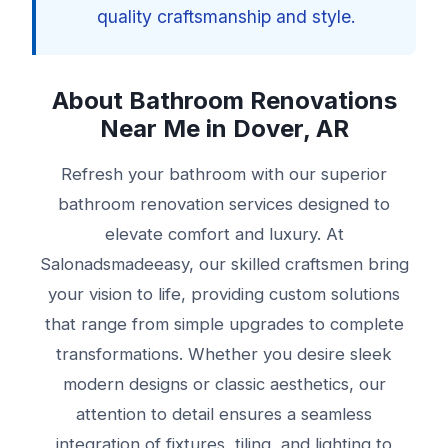
quality craftsmanship and style.
About Bathroom Renovations
Near Me in Dover, AR
Refresh your bathroom with our superior
bathroom renovation services designed to
elevate comfort and luxury. At
Salonadsmadeeasy, our skilled craftsmen bring
your vision to life, providing custom solutions
that range from simple upgrades to complete
transformations. Whether you desire sleek
modern designs or classic aesthetics, our
attention to detail ensures a seamless
integration of fixtures, tiling, and lighting to