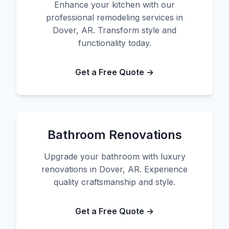
Enhance your kitchen with our
professional remodeling services in
Dover, AR. Transform style and
functionality today.
Get a Free Quote →
Bathroom Renovations
Upgrade your bathroom with luxury
renovations in Dover, AR. Experience
quality craftsmanship and style.
Get a Free Quote →