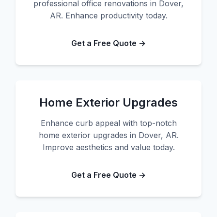
professional office renovations in Dover,
AR. Enhance productivity today.
Get a Free Quote →
Home Exterior Upgrades
Enhance curb appeal with top-notch
home exterior upgrades in Dover, AR.
Improve aesthetics and value today.
Get a Free Quote →