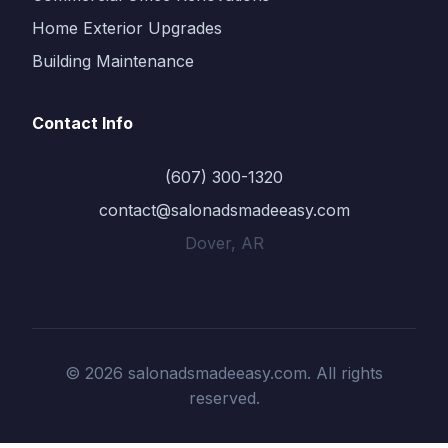
Home Exterior Upgrades
Building Maintenance
Contact Info
(607) 300-1320
contact@salonadsmadeeasy.com
Dover, AR
© 2026 salonadsmadeeasy.com. All rights
reserved.